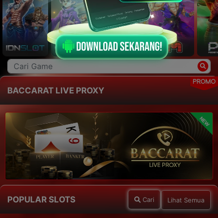
PROMO
BACCARAT LIVE PROXY
NEW
POPULAR SLOTS
Cari
Lihat Semua