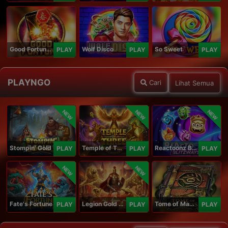
Good Fortune M
Wolf Disco
So Sweet
PLAY
PLAY
PLAY
PLAYNGO
Cari
Lihat Semua
NEW
NEW
NEW
Stompin' Gold
Temple of Three
Reactoonz Blitzways
PLAY
PLAY
PLAY
NEW
NEW
Fate's Fortune
Legion Gold and the Throne of Dead
Tome of Madness
PLAY
PLAY
PLAY