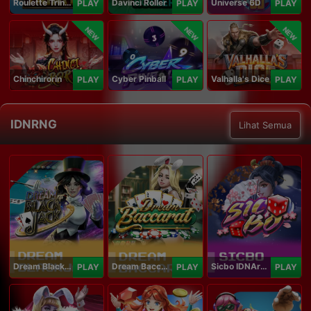
Roulette Trinity
Davinci Roller
Universe 6D
PLAY
PLAY
PLAY
NEW
NEW
NEW
Chinchirorin
Cyber Pinball
Valhalla's Dice
PLAY
PLAY
PLAY
IDNRNG
Lihat Semua
Dream Blackjack
Dream Baccarat
Sicbo IDNArcade
PLAY
PLAY
PLAY