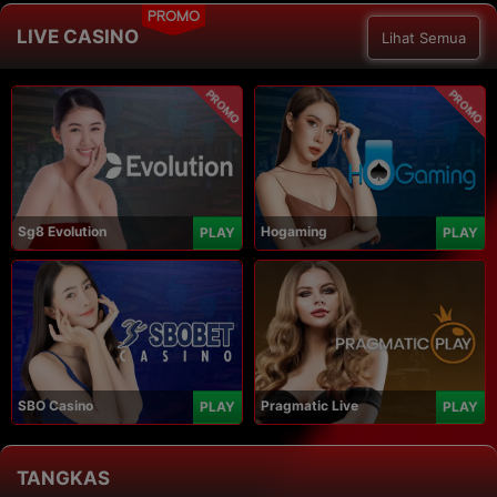
PROMO
LIVE CASINO
Lihat Semua
PROMO
PROMO
Sg8 Evolution
Hogaming
PLAY
PLAY
SBO Casino
Pragmatic Live
PLAY
PLAY
TANGKAS