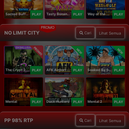
Sacred Buffalo
Tasty Bonanza 10,000
Way of the Wolf Hold and Win Extreme 10,000
PLAY
PLAY
PLAY
PROMO
NO LIMIT CITY
Cari
Lihat Semua
PROMO
NEW
NEW
The Crypt 2 Carnival
AFK Airport Security
Soaked By Seamen
PLAY
PLAY
PLAY
Mental
Duck Hunters
Mental 2
PLAY
PLAY
PLAY
PP 98% RTP
Cari
Lihat Semua