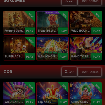
5G GAMES
Cari
Lihat Semua
NEW
NEW
NEW
Fortune Gems 2000
Treasure of Qilin
WILD BOUNTY 2
PLAY
PLAY
PLAY
NEW
SUPER ACE ROYAL
MAHJONG 5 DRAGONS
BANDITO RETURNS
PLAY
PLAY
PLAY
CQ9
Cari
Lihat Semua
NEW
NEW
NEW
WILD BANDITO 2
Top Ace 2
Crazy Crazy
PLAY
PLAY
PLAY