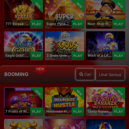
NEW
NEW
NEW
777 Streak: Megacharged
Super Pyramid of Gold Hold & Win
Next Stop Riches Hold & Win
PLAY
PLAY
PLAY
Eagle Gold: Hold & Win
3 Gods Unleashed: Hold & Win
Wish of a Lifetime Hold & Win
PLAY
PLAY
PLAY
NEW
BOOMING
Cari
Lihat Semua
NEW
NEW
NEW
7 Fruits of Riches
Henhouse Hustle: Hold and Win
Tasty Bonanza Max Scatter
PLAY
PLAY
PLAY