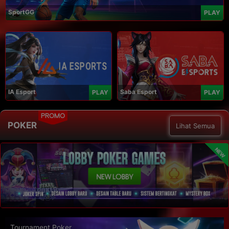
SportGG
PLAY
IA Esport
Saba Esport
PLAY
PLAY
PROMO
POKER
Lihat Semua
NEW
Tournament Poker