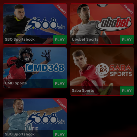
PROMO
PROMO
SBO Sportsbook
Ubobet Sports
PLAY
PLAY
CMD Sports
PLAY
Saba Sports
PLAY
PROMO
SBO Sportsbook
PLAY