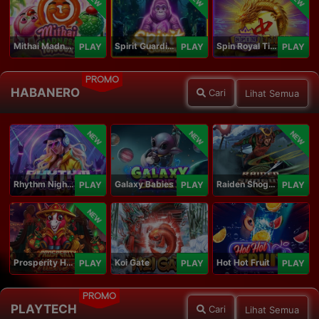
Mithai Madness 10000X
Spirit Guardians
Spin Royal Tiles
PLAY
PLAY
PLAY
PROMO
HABANERO
Cari
Lihat Semua
NEW
NEW
NEW
Rhythm Nights
Galaxy Babies
Raiden Shogun
PLAY
PLAY
PLAY
NEW
Prosperity Horse
Koi Gate
Hot Hot Fruit
PLAY
PLAY
PLAY
PROMO
PLAYTECH
Cari
Lihat Semua