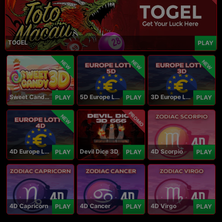
TOGEL
PLAY
NEW
NEW
NEW
Sweet Candy 3D
5D Europe Lotto
3D Europe Lotto
PLAY
PLAY
PLAY
PROMO
NEW
4D Europe Lotto
Devil Dice 3D
4D Scorpio
PLAY
PLAY
PLAY
4D Capricorn
4D Cancer
4D Virgo
PLAY
PLAY
PLAY