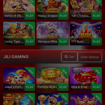
NEW
NEW
NEW
Gates of Olympus POP
Happy Dragon
Tut's Treasure Tower
PLAY
PLAY
PLAY
NEW
Lucky Tiger Gold
Olympus Wins
777 Rush
PLAY
PLAY
PLAY
JILI GAMING
Cari
Lihat Semua
NEW
NEW
NEW
Joker's Fortune Jili
Fortune Gems 500 Jili
Dice & Drop
PLAY
PLAY
PLAY
NEW
NEW
NEW