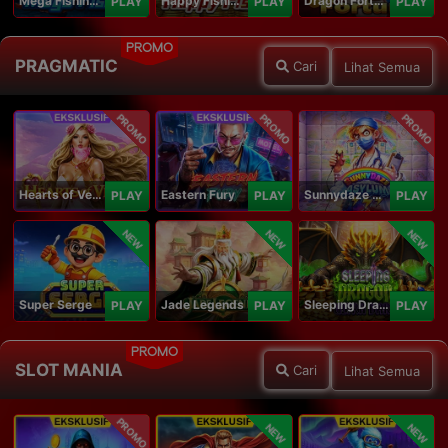
Mega Fishing Jili
Happy Fishing Jili
Dragon Fortune Jili
PLAY
PLAY
PLAY
PROMO
PRAGMATIC
Cari
Lihat Semua
PROMO
PROMO
PROMO
Hearts of Venus
Eastern Fury
Sunnydaze Asylum
PLAY
PLAY
PLAY
NEW
NEW
NEW
Super Serge
Jade Legends
Sleeping Dragon Ultra Dark
PLAY
PLAY
PLAY
PROMO
SLOT MANIA
Cari
Lihat Semua
PROMO
NEW
NEW