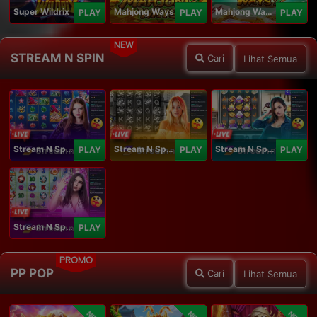
Super Wildrix
Mahjong Ways
Mahjong Ways 2
PLAY
PLAY
PLAY
NEW
STREAM N SPIN
Cari
Lihat Semua
Stream N Spin - Angela
Stream N Spin - Lisa
Stream N Spin - Kimmy
PLAY
PLAY
PLAY
Stream N Spin - Luna
PLAY
PROMO
PP POP
Cari
Lihat Semua