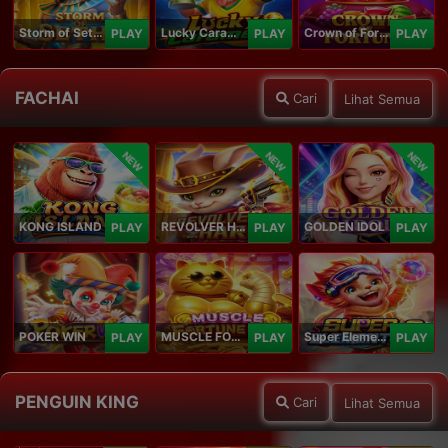
Storm of Seth 2
Lucky Caramelo
Crown of Fortune
PLAY
PLAY
PLAY
FACHAI
Cari
Lihat Semua
NEW
NEW
NEW
KONG ISLAND
REVOLVER HARE
GOLDEN IDOL
PLAY
PLAY
PLAY
POKER WIN
MUSCLE FORTUNE CAT
Super Elements 2
PLAY
PLAY
PLAY
PENGUIN KING
Cari
Lihat Semua