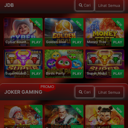
JDB
Cari
Lihat Semua
NEW
NEW
NEW
Cyber Bounty 4096
Golden Goal JDB
Money Tree - Hyper Wild
PLAY
PLAY
PLAY
SuperNiubiDeluxe
Birds Party
Super Niubi
PLAY
PLAY
PLAY
PROMO
JOKER GAMING
Cari
Lihat Semua
NEW
NEW
NEW