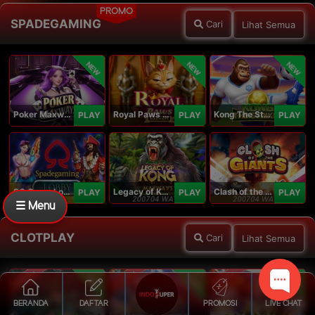
PROMO
SPADEGAMING
Cari
Lihat Semua
NEW
NEW
NEW
Poker Maxways
Royal Paws Maxways
Kong The Striker
PLAY
PLAY
PLAY
SG Game Lobby
Legacy of Kong Maxways
Clash of the Giants
PLAY
PLAY
PLAY
☰ Menu
CLOTPLAY
Cari
Lihat Semua
NEW
NEW
NEW
BERANDA
DAFTAR
PROMOSI
LIVE CHAT