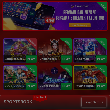
NEW
PROMO
NEW
NEW
Lamp of Cornucopia
Chinchirorin
Soda Man
PLAY
PLAY
PLAY
NEW
NEW
NEW
2026 GOLDEN GOAL RUSH
Cyber Pinball
Psycho Heroes
PLAY
PLAY
PLAY
PROMO
SPORTSBOOK
Lihat Semua