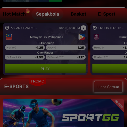
Hot Match
Sepakbola
Basket
E-Sport
ENGLISH FOOTBALL LEAG...
08/08, 9:00 PM
NETHERLANDS EREDIVISI...
Burnley
VS
Notts County
AZ Alkma
FT.Handicap
F
-1.25
1.25
-1
Home 0
Away 0
Home 0
Over/Under
O
1.00
-1.21
-1
Di Atas 2.75
Di Bawah 2.75
Di Atas 3.00
PLAY
PROMO
E-SPORTS
Lihat Semua
PROMO