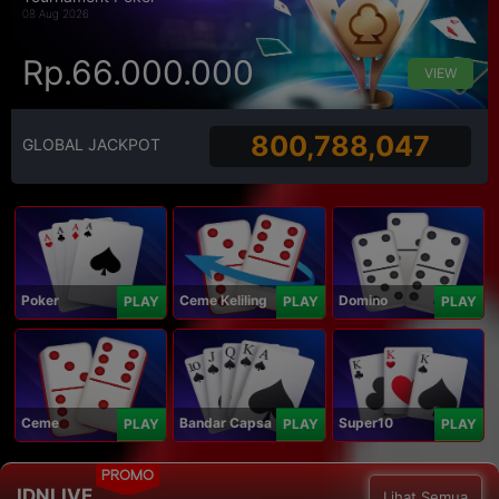
08 Aug 2026
Rp.66.000.000
VIEW
800,788,047
GLOBAL JACKPOT
Poker
Ceme Keliling
Domino
PLAY
PLAY
PLAY
Ceme
Bandar Capsa
Super10
PLAY
PLAY
PLAY
PROMO
IDNLIVE
Lihat Semua