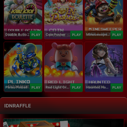
Double Action Roulette
Coin Pusher
Minesweeper Hollywood
PLAY
PLAY
PLAY
Plinko Pinball
Red Light Green Light
Haunted Haven
PLAY
PLAY
PLAY
IDNRAFFLE