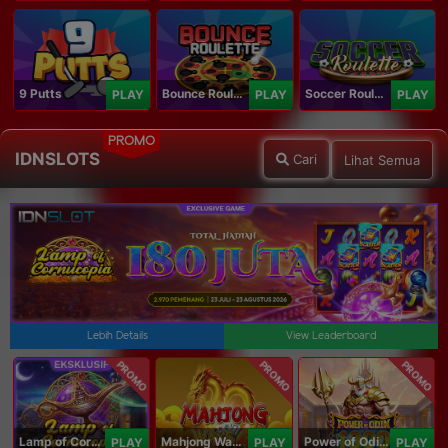
9 Putts
Bounce Roulette
Soccer Roulette
PLAY
PLAY
PLAY
PROMO
IDNSLOTS
Cari
Lihat Semua
Lebih Details
View Leaderboard
PROMO
PROMO
PROMO
Lamp of Cornucopia
Mahjong Ways IV
Power of Odin 1000
PLAY
PLAY
PLAY