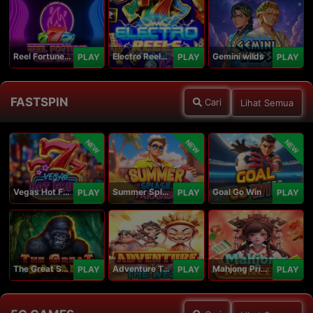
Reel Fortune Wild Blaze
Electro Reels Power Portal
Gemini wilds
PLAY
PLAY
PLAY
FASTSPIN
Cari
Lihat Semua
NEW
NEW
NEW
Vegas Hot Fruit
Summer Splash Paradise
Goal Go Win
PLAY
PLAY
PLAY
The Great Safari
Adventure To The West
Mahjong Princess
PLAY
PLAY
PLAY