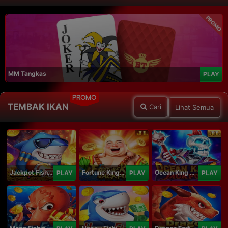
PROMO
MM Tangkas
PLAY
PROMO
TEMBAK IKAN
Cari
Lihat Semua
Jackpot Fishing Jili
Fortune King Jackpot
Ocean King Jackpot
PLAY
PLAY
PLAY