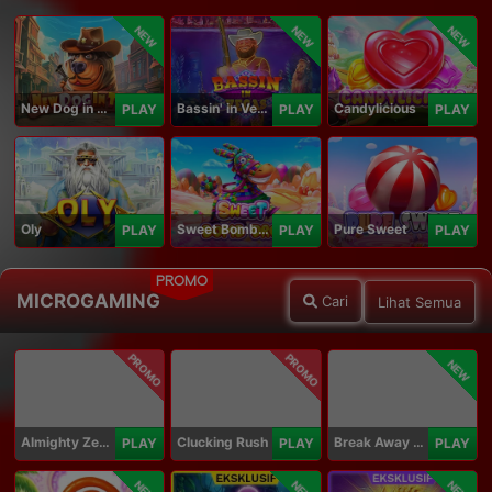
NEW
NEW
NEW
New Dog in Town
Bassin' in Vegas
Candylicious
PLAY
PLAY
PLAY
Oly
Sweet Bomb Drop
Pure Sweet
PLAY
PLAY
PLAY
PROMO
MICROGAMING
Cari
Lihat Semua
PROMO
PROMO
NEW
Almighty Zeus Spin Royal
Clucking Rush
Break Away Deluxe Triple Pots
PLAY
PLAY
PLAY
NEW
NEW
NEW