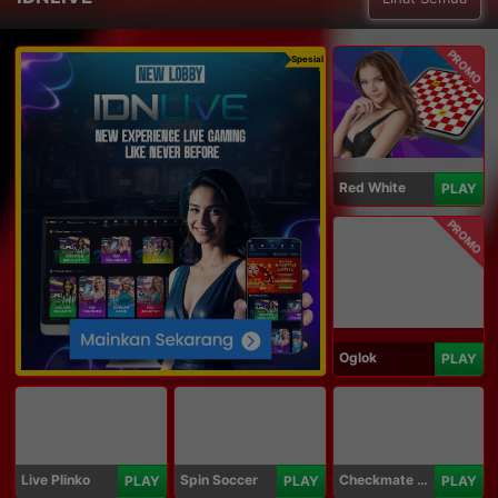
PROMO
Spesial
Red White
PLAY
PROMO
Oglok
PLAY
Live Plinko
Spin Soccer
Checkmate Rush
PLAY
PLAY
PLAY