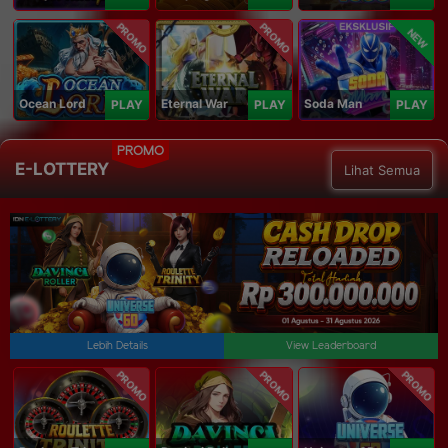
PROMO
PROMO
NEW
Ocean Lord
Eternal War
Soda Man
PLAY
PLAY
PLAY
PROMO
E-LOTTERY
Lihat Semua
Lebih Details
View Leaderboard
PROMO
PROMO
PROMO