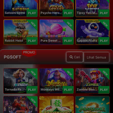
Satoshi Spins
Psycho Heroes
Tipsy Yeti Megaways
PLAY
PLAY
PLAY
NEW
NEW
NEW
Rabbit Heist
Pure Sweet Mania
Cosmic Fruits
PLAY
PLAY
PLAY
PROMO
PGSOFT
Cari
Lihat Semua
NEW
NEW
NEW
Tornado Rampage
Monkeys Wild Party
Zombie Blasters
PLAY
PLAY
PLAY
NEW