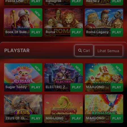
Pasta Chef
Ranagrok
Nezha 2
PLAY
PLAY
PLAY
NEW
Book Of Suleiman
Roma
Roma Legacy
PLAY
PLAY
PLAY
PLAYSTAR
Cari
Lihat Semua
NEW
NEW
NEW
Sugar Teddy
ELECTRIC ZEUS
MAHJONG: ORIGIN 2
PLAY
PLAY
PLAY
ZEUS OF OLYMPUS
MAHJONG WAYS 3+
MAHJONG: ORIGIN
PLAY
PLAY
PLAY