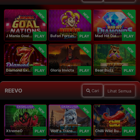
NEW
NEW
NEW
J Mania Goal Nations
Bufon Fortuna Deluxe
Mad Hit Diamonds Deluxe
PLAY
PLAY
PLAY
NEW
NEW
NEW
Diamond Explosion 777
Gloria Invicta
Bear Buzz
PLAY
PLAY
PLAY
REEVO
Cari
Lihat Semua
NEW
NEW
NEW
XtremeO
Wolf's Transformation
Chilli Wild Burn
PLAY
PLAY
PLAY