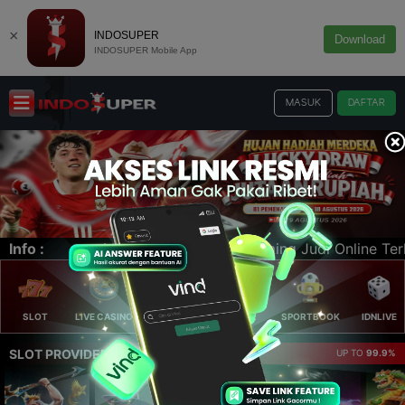
×
INDOSUPER
Download
INDOSUPER Mobile App
MASUK
DAFTAR
 Judi Online Terlengkap, Terbaik dan Terpercaya. POKER,
Info :
SLOT
LIVE CASINO
ELLOTERY
POKER
SPORTBOOK
IDNLIVE
SLOT PROVIDER 🔥
UP TO
99.9%