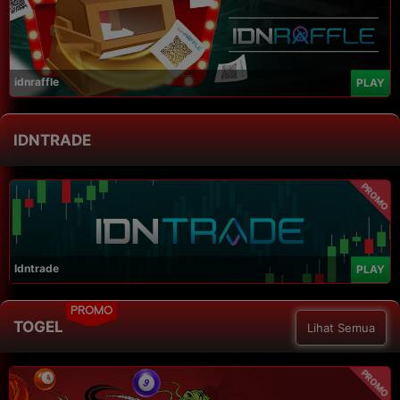
idnraffle
PLAY
IDNTRADE
PROMO
Idntrade
PLAY
PROMO
TOGEL
Lihat Semua
PROMO