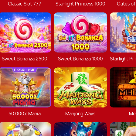
Classic Slot 777
Starlight Princess 1000
Gates o
Sweet Bonanza 2500
Sweet Bonanza 1000
50.000x Mania
Mahjong Ways
Me