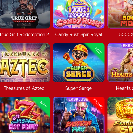
True Grit Redemption 2
Candy Rush Spin Royal
5000X
NEW
Treasures of Aztec
Super Serge
Hearts 
PROMO
NEW