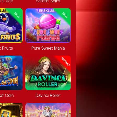
a's Dice
Satoshi Spins
NEW
NEW
 Fruits
Pure Sweet Mania
PROMO
of Odin
Davinci Roller