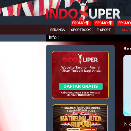
PROMO
PROMO
PROMO
PROM
BERANDA
SPORTBOOK
E-SPORT
SLOT
Info :
INDO
Be
Nik