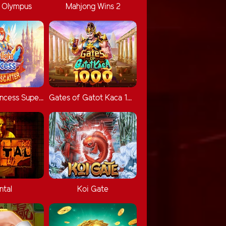
f Olympus
Mahjong Wins 2
Starlight Princess Super Scatter
Gates of Gatot Kaca 1000
ntal
Koi Gate