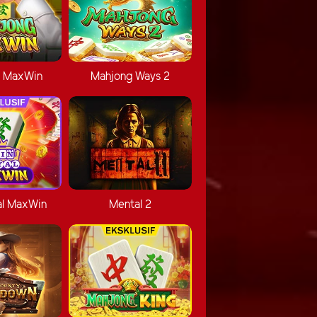
g MaxWin
Mahjong Ways 2
al MaxWin
Mental 2