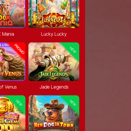
 Mania
Lucky Lucky
PROMO
NEW
of Venus
Jade Legends
NEW
NEW