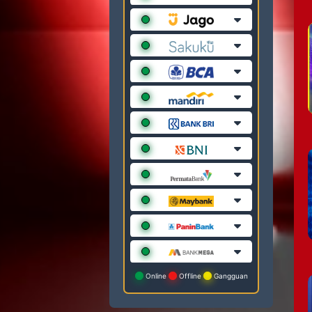
Online
Offline
Gangguan