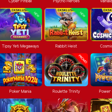
Cyber Pinball
Psycho Heroes
Valhall
NEW
NEW
Tipsy Yeti Megaways
Rabbit Heist
Cosmic
PROMO
Poker Mania
Roulette Trinity
Power 