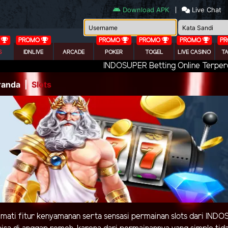
Download APK
Live Chat
O
PROMO
PROMO
PROMO
PROMO
P
S
IDNLIVE
ARCADE
POKER
TOGEL
LIVE CASINO
T
SUPER Betting Online Terpercaya dan Terbesar di Asia dengan
randa
Slots
mati fitur kenyamanan serta sensasi permainan slots dari INDO