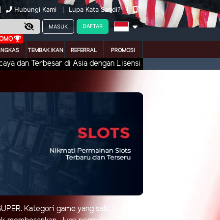
Hubungi Kami
Lupa Kata Sandi?
DAFTAR
ROMO
ANGKAS
TEMBAK IKAN
REFERRAL
PROMOSI
 Lisensi Internasional. Situs Gaming Judi Online Terlengka
SUPER. Kategori game yang satu ini Tidak