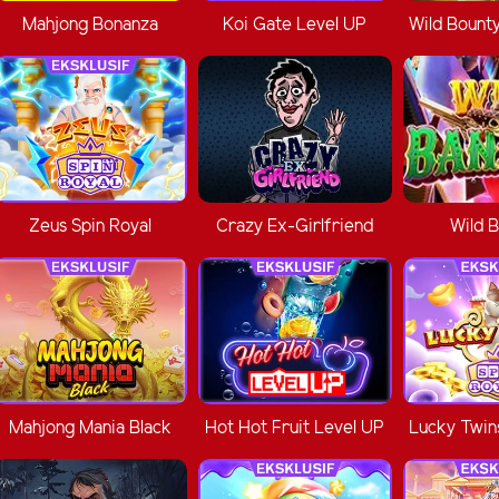
Mahjong Bonanza
Koi Gate Level UP
Wild Boun
Zeus Spin Royal
Crazy Ex-Girlfriend
Wild 
Mahjong Mania Black
Hot Hot Fruit Level UP
Lucky Twin