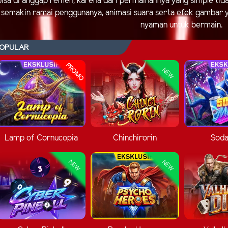
bisa di anggap remeh, karena dari permainannya yang simple t
semakin ramai penggunanya, animasi suara serta efek gambar 
nyaman untuk bermain.
OPULAR
PROMO
NEW
Lamp of Cornucopia
Chinchirorin
Sod
NEW
NEW