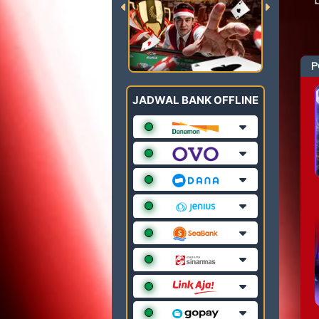
P
JADWAL BANK OFFLINE