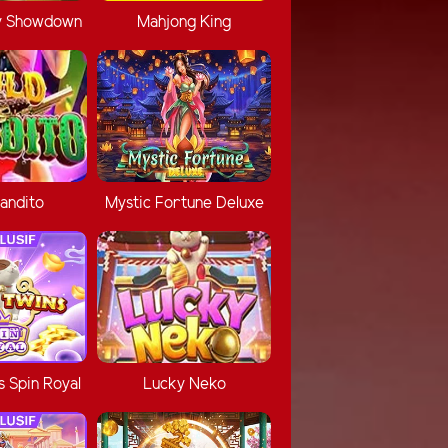
ty Showdown
Mahjong King
Bandito
Mystic Fortune Deluxe
s Spin Royal
Lucky Neko