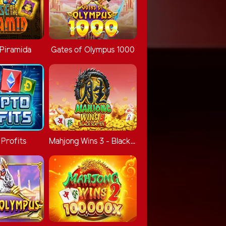
 Piramida
Gates of Olympus 1000
 Profits
Mahjong Wins 3 - Black Scatter