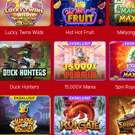
Lucky Twins Wilds
Hot Hot Fruit
Mahjon
Duck Hunters
15.000X Mania
Spin Roy