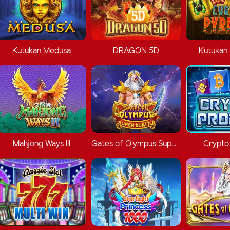
Kutukan Medusa
DRAGON 5D
Kutukan
Mahjong Ways III
Gates of Olympus Super Scatter
Crypto