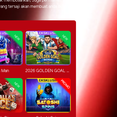
idak membosankan, Juga permainan yang
yang tersaji akan membuat anda betah
NEW
NEW
a Man
2026 GOLDEN GOAL RUSH
PROMO
NEW