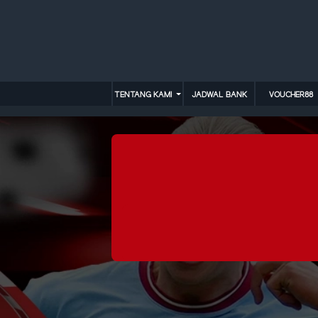
TENTANG KAMI
JADWAL BANK
VOUCHER88