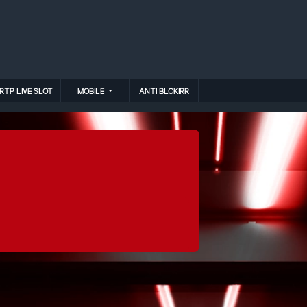
RTP LIVE SLOT
MOBILE
ANTI BLOKIRR