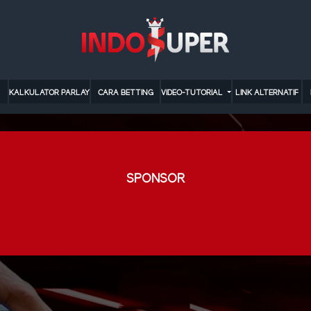
KALKULATOR PARLAY
CARA BETTING
VIDEO-TUTORIAL
LINK ALTERNATIF
SPONSOR